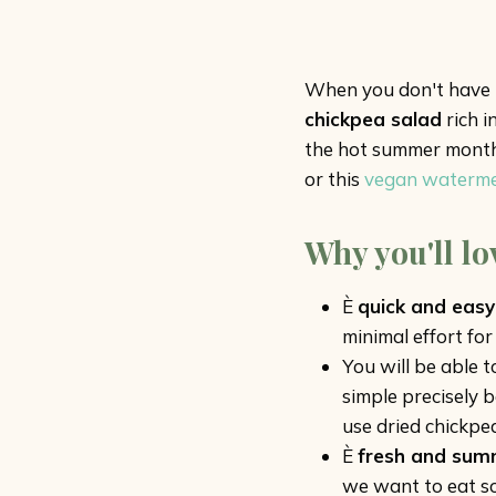
When you don't have ti
chickpea salad
rich i
the hot summer months.
or this
vegan watermel
Why you'll lo
È
quick and easy
minimal effort for 
You will be able 
simple precisely 
use dried chickpea
È
fresh and sum
we want to eat so