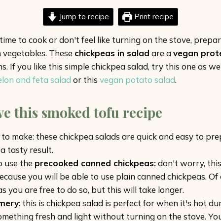
Jump to recipe
Print recipe
me to cook or don't feel like turning on the stove, prepar
n vegetables. These
chickpeas in salad
are a
vegan prot
 If you like this simple chickpea salad, try this one as wel
on and feta salad
or this
vegan potato salad
.
ve this smoked tofu recipe
to make: these chickpea salads are quick and easy to pre
a tasty result.
to use the
precooked canned chickpeas:
don't worry, this
because you will be able to use plain canned chickpeas. Of
s you are free to do so, but this will take longer.
mery
: this is chickpea salad is perfect for when it's hot 
mething fresh and light without turning on the stove. You