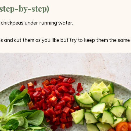
step-by-step)
 chickpeas under running water.
s and cut them as you like but try to keep them the same 