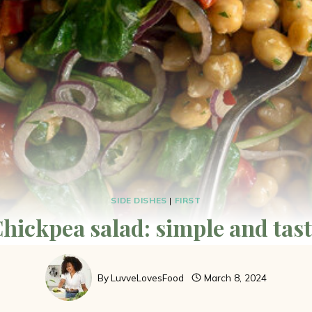
SIDE DISHES
|
FIRST
hickpea salad: simple and tas
By
LuvveLovesFood
March 8, 2024