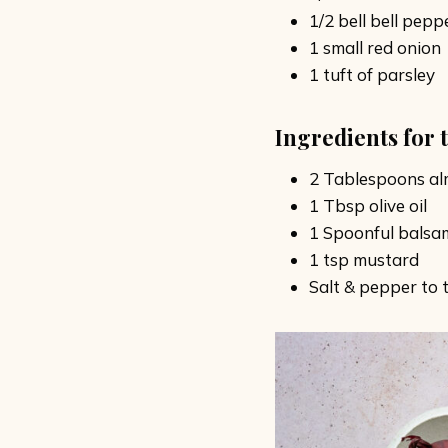
1/2 bell bell pepp
1 small red onion
1 tuft of parsley
Ingredients for 
2 Tablespoons al
1 Tbsp olive oil
1 Spoonful balsa
1 tsp mustard
Salt & pepper to 