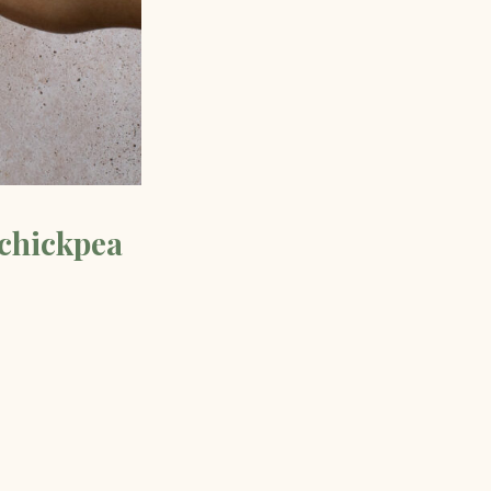
 chickpea