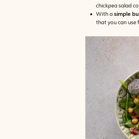
chickpea salad col
With a
simple bu
that you can use f