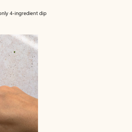
only 4-ingredient dip