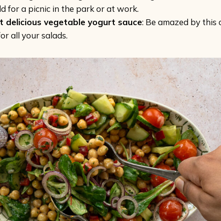
d for a picnic in the park or at work.
t delicious vegetable yogurt sauce
: Be amazed by this 
or all your salads.