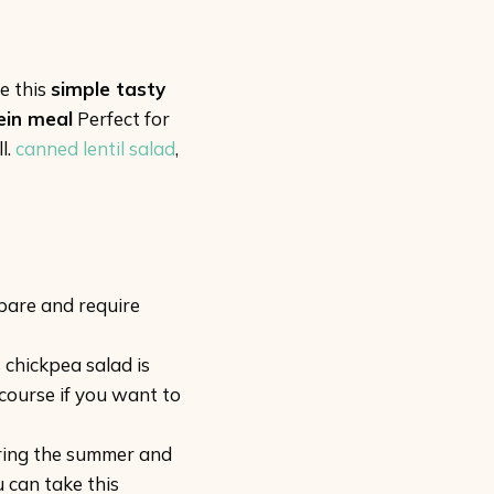
e this
simple tasty
ein meal
Perfect for
l.
canned lentil salad
,
pare and require
 chickpea salad is
 course if you want to
during the summer and
 can take this