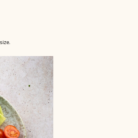
size.