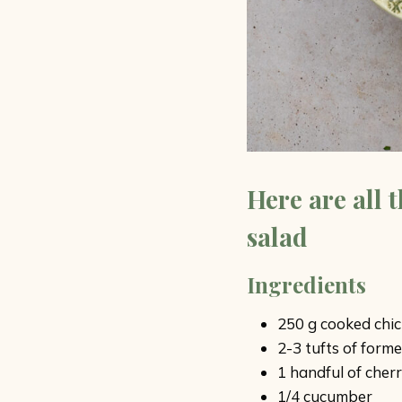
Here are all 
salad
Ingredients
250 g cooked chi
2-3 tufts of form
1 handful of cher
1/4 cucumber