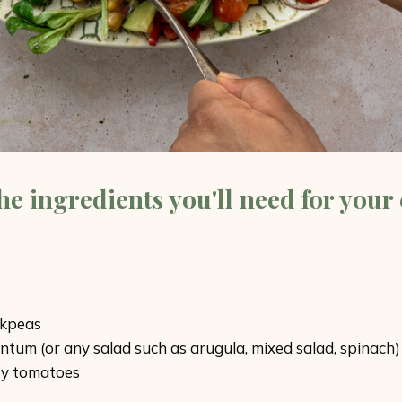
the ingredients you'll need for your
ckpeas
entum (or any salad such as arugula, mixed salad, spinach)
ry tomatoes