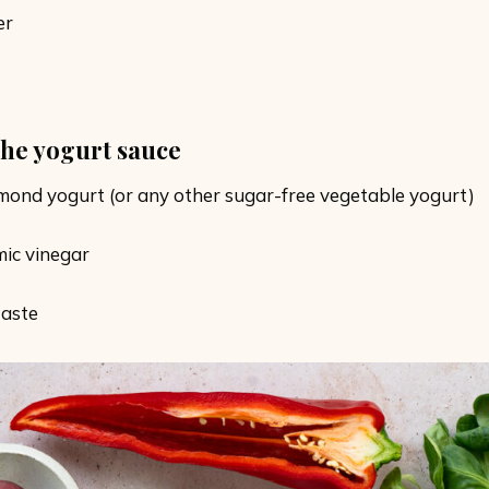
er
the yogurt sauce
mond yogurt (or any other sugar-free vegetable yogurt)
mic vinegar
taste