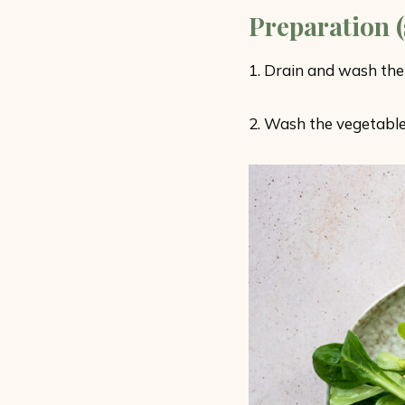
Preparation (
1. Drain and wash the
2. Wash the vegetable