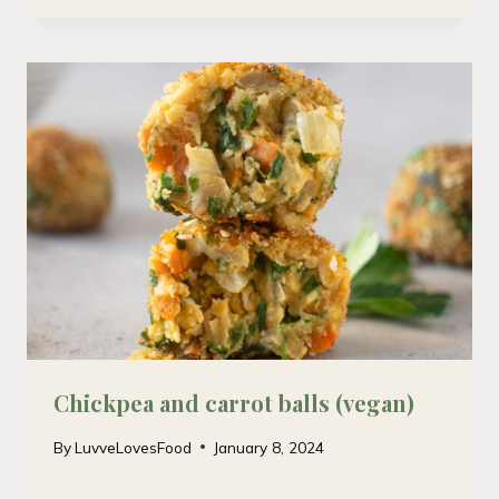
Chickpea and carrot balls (vegan)
By
LuvveLovesFood
January 8, 2024