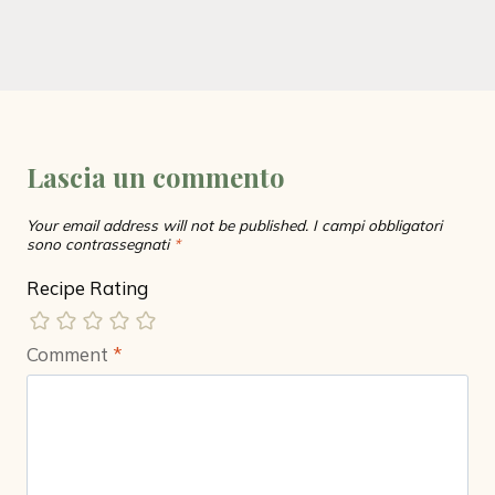
Lascia un commento
Your email address will not be published.
I campi obbligatori
sono contrassegnati
*
Recipe Rating
Comment
*