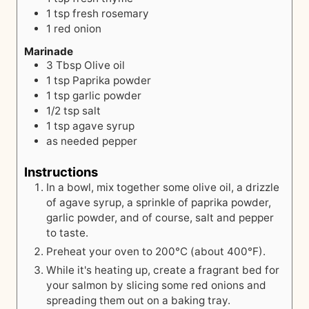
1
tsp
fresh rosemary
1
red onion
Marinade
3
Tbsp
Olive oil
1
tsp
Paprika powder
1
tsp
garlic powder
1/2
tsp
salt
1
tsp
agave syrup
as needed
pepper
Instructions
In a bowl, mix together some olive oil, a drizzle
of agave syrup, a sprinkle of paprika powder,
garlic powder, and of course, salt and pepper
to taste.
Preheat your oven to 200°C (about 400°F).
While it's heating up, create a fragrant bed for
your salmon by slicing some red onions and
spreading them out on a baking tray.