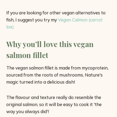
If you are looking for other vegan alternatives to
fish, I suggest you try my
Vegan Calmon (carrot
lox)
Why you’ll love this vegan
salmon fillet
The vegan salmon fillet is made from mycoprotein,
sourced from the roots of mushrooms. Nature's
magic turned into a delicious dish!
The flavour and texture really do resemble the
original salmon, so it will be easy to cook it 'the
way you always did'!