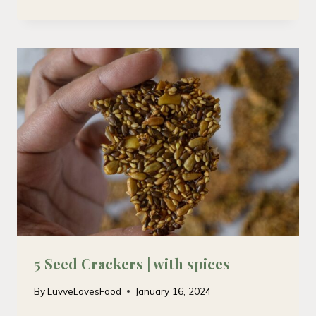
5 Seed Crackers | with spices
By
LuvveLovesFood
January 16, 2024