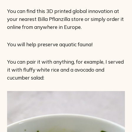
You can find this 3D printed global innovation at
your nearest Billa Pflanzilla store or simply order it
online from anywhere in Europe.
You will help preserve aquatic fauna!
You can pair it with anything, for example, I served
it with fluffy white rice and a avocado and
cucumber salad: