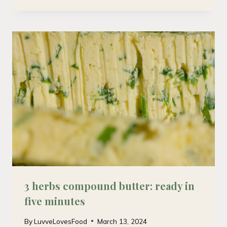
3 herbs compound butter: ready in
five minutes
By
LuvveLovesFood
March 13, 2024