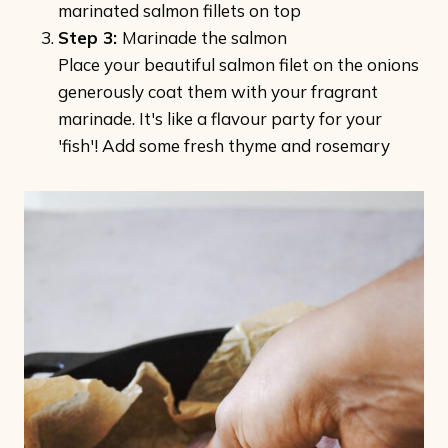
marinated salmon fillets on top
Step 3:
Marinade the salmon
Place your beautiful salmon filet on the onions
generously coat them with your fragrant
marinade. It's like a flavour party for your
'fish'! Add some fresh thyme and rosemary