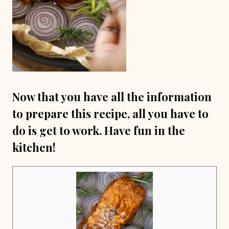
Now that you have all the information
to prepare this recipe, all you have to
do is get to work. Have fun in the
kitchen!