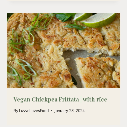
Vegan Chickpea Frittata | with rice
By
LuvveLovesFood
January 23, 2024