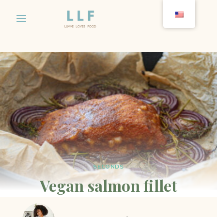
Skip
to
content
SECONDS
Vegan salmon fillet