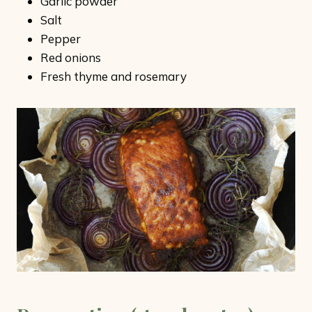
Garlic powder
Salt
Pepper
Red onions
Fresh thyme and rosemary