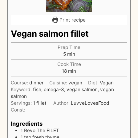
Print recipe
Vegan salmon fillet
Prep Time
m
5
min
i
Cook Time
n
m
18
min
u
i
t
Course:
dinner
Cuisine:
vegan
Diet:
Vegan
n
e
Keyword:
fish, omega-3, vegan salmon, vegan
u
s
salmon
t
Servings:
1
fillet
Author:
LuvveLovesFood
e
Const:
–
s
Ingredients
1
Revo The FILET
1
tsp
fresh thyme