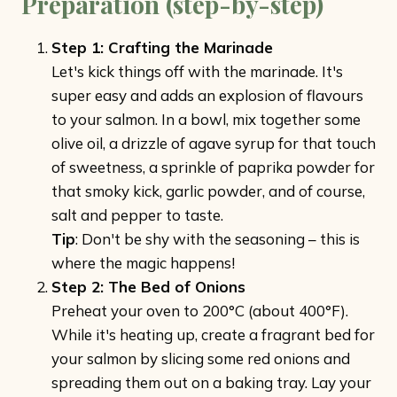
Preparation (step-by-step)
Step 1: Crafting the Marinade
Let's kick things off with the marinade. It's
super easy and adds an explosion of flavours
to your salmon. In a bowl, mix together some
olive oil, a drizzle of agave syrup for that touch
of sweetness, a sprinkle of paprika powder for
that smoky kick, garlic powder, and of course,
salt and pepper to taste.
Tip
: Don't be shy with the seasoning – this is
where the magic happens!
Step 2: The Bed of Onions
Preheat your oven to 200°C (about 400°F).
While it's heating up, create a fragrant bed for
your salmon by slicing some red onions and
spreading them out on a baking tray. Lay your