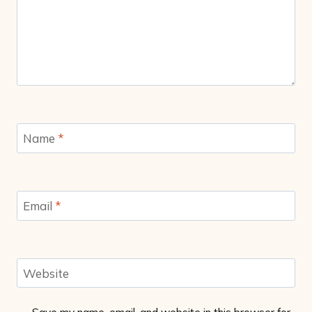
Name
*
Email
*
Website