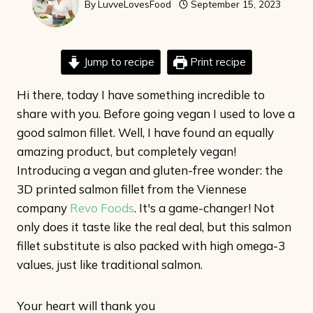
By
LuvveLovesFood
September 15, 2023
Jump to recipe
Print recipe
Hi there, today I have something incredible to
share with you. Before going vegan I used to love a
good salmon fillet. Well, I have found an equally
amazing product, but completely vegan!
Introducing a vegan and gluten-free wonder: the
3D printed salmon fillet from the Viennese
company
Revo Foods
. It's a game-changer! Not
only does it taste like the real deal, but this salmon
fillet substitute is also packed with high omega-3
values, just like traditional salmon.
Your heart will thank you