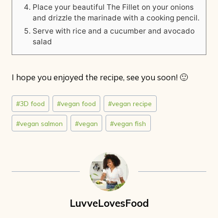
Place your beautiful The Fillet on your onions
and drizzle the marinade with a cooking pencil.
Serve with rice and a cucumber and avocado
salad
I hope you enjoyed the recipe, see you soon! 🙂
Post
#
3D food
#
vegan food
#
vegan recipe
Tags:
#
vegan salmon
#
vegan
#
vegan fish
LuvveLovesFood