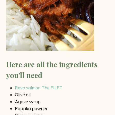
Here are all the ingredients
you'll need
Revo salmon The FILET
Olive oil
Agave syrup
Paprika powder