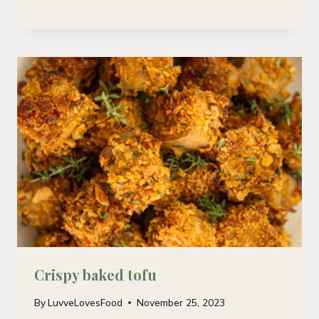
Crispy baked tofu
By
LuvveLovesFood
November 25, 2023