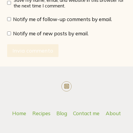
Save my name, email, and website in this browser for
the next time I comment.
Notify me of follow-up comments by email.
Notify me of new posts by email.
Home
Recipes
Blog
Contact me
About