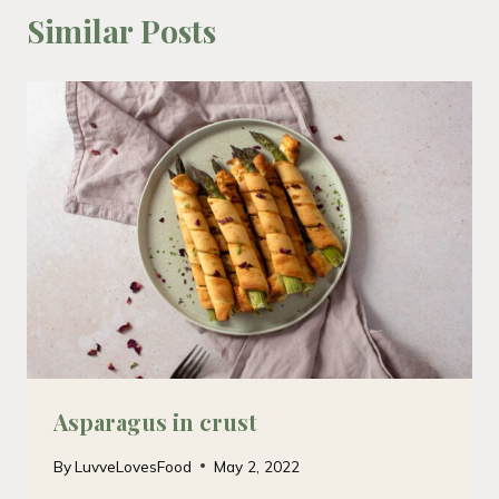
Similar Posts
Asparagus in crust
By
LuvveLovesFood
May 2, 2022