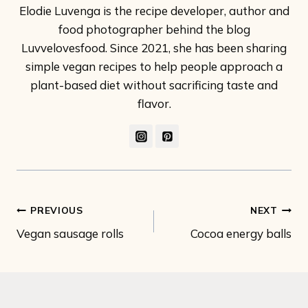
Elodie Luvenga is the recipe developer, author and
food photographer behind the blog
Luvvelovesfood. Since 2021, she has been sharing
simple vegan recipes to help people approach a
plant-based diet without sacrificing taste and
flavor.
Post
PREVIOUS
NEXT
Vegan sausage rolls
Cocoa energy balls
navigation