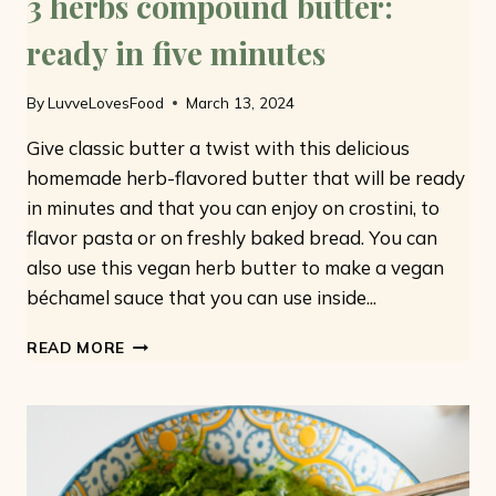
3 herbs compound butter:
ready in five minutes
By
LuvveLovesFood
March 13, 2024
Give classic butter a twist with this delicious
homemade herb-flavored butter that will be ready
in minutes and that you can enjoy on crostini, to
flavor pasta or on freshly baked bread. You can
also use this vegan herb butter to make a vegan
béchamel sauce that you can use inside...
3
READ MORE
HERBS
COMPOUND
BUTTER:
READY
IN
FIVE