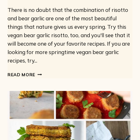
There is no doubt that the combination of risotto
and bear garlic are one of the most beautiful
things that nature gives us every spring. Try this
vegan bear garlic risotto, too, and you'll see that it
will become one of your favorite recipes. If you are
looking for more springtime vegan bear garlic
recipes, try...
WILD
READ MORE
GARLIC
RISOTTO:
VEGAN
AND
WITH
ONLY
7
INGREDIENTS