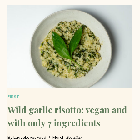
BUTTER:
ONLY
3
INGREDIENTS
AND
VEGAN
FIRST
Wild garlic risotto: vegan and
with only 7 ingredients
By
LuvveLovesFood
March 25, 2024