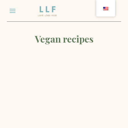
Skip
to
content
Vegan recipes