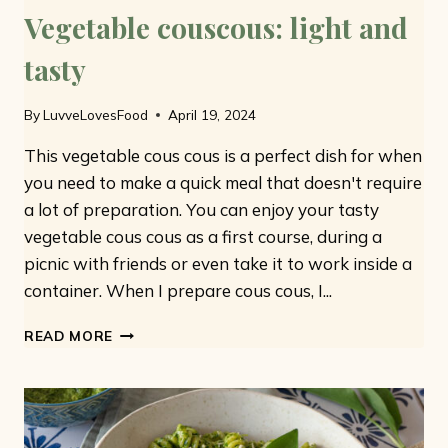
Vegetable couscous: light and
tasty
By
LuvveLovesFood
April 19, 2024
This vegetable cous cous is a perfect dish for when
you need to make a quick meal that doesn't require
a lot of preparation. You can enjoy your tasty
vegetable cous cous as a first course, during a
picnic with friends or even take it to work inside a
container. When I prepare cous cous, I...
VEGETABLE
READ MORE
COUSCOUS:
LIGHT
AND
TASTY