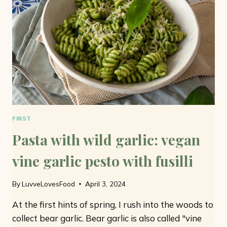
FIRST
Pasta with wild garlic: vegan
vine garlic pesto with fusilli
By
LuvveLovesFood
April 3, 2024
At the first hints of spring, I rush into the woods to
collect bear garlic. Bear garlic is also called "vine