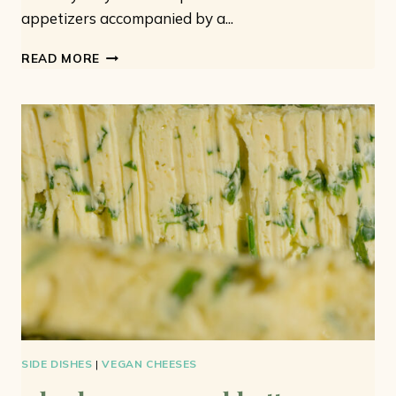
appetizers accompanied by a...
VEGAN
READ MORE
MEATBALLS:
7
IDEAS
FOR
EASY
AND
TASTY
MEATBALLS
SIDE DISHES
|
VEGAN CHEESES