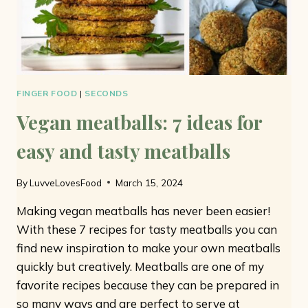
FINGER FOOD
|
SECONDS
Vegan meatballs: 7 ideas for
easy and tasty meatballs
By
LuvveLovesFood
March 15, 2024
Making vegan meatballs has never been easier!
With these 7 recipes for tasty meatballs you can
find new inspiration to make your own meatballs
quickly but creatively. Meatballs are one of my
favorite recipes because they can be prepared in
so many ways and are perfect to serve at