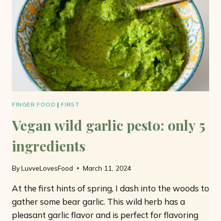
MINUTES
FINGER FOOD
|
FIRST
Vegan wild garlic pesto: only 5
ingredients
By
LuvveLovesFood
March 11, 2024
At the first hints of spring, I dash into the woods to
gather some bear garlic. This wild herb has a
pleasant garlic flavor and is perfect for flavoring