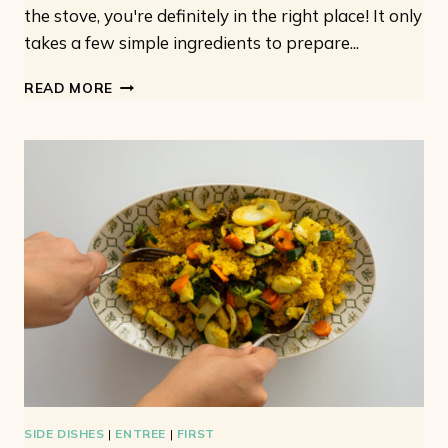
the stove, you're definitely in the right place! It only
takes a few simple ingredients to prepare...
VEGETARIAN
READ MORE
COUSCOUS
SALAD:
WITH
CUCUMBER
AND
CHERRY
TOMATOES
SIDE DISHES
|
ENTREE
|
FIRST