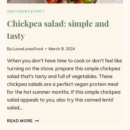
SIDE DISHES
|
FIRST
Chickpea salad: simple and
tasty
By
LuvveLovesFood
March 8, 2024
When you don't have time to cook or don't feel like
turning on the stove, prepare this simple chickpea
salad that's tasty and full of vegetables. These
chickpea salads are a perfect vegan protein meal
for the hot summer months. If this simple chickpea
salad appeals to you, also try this canned lentil
salad,...
CHICKPEA
READ MORE
SALAD: