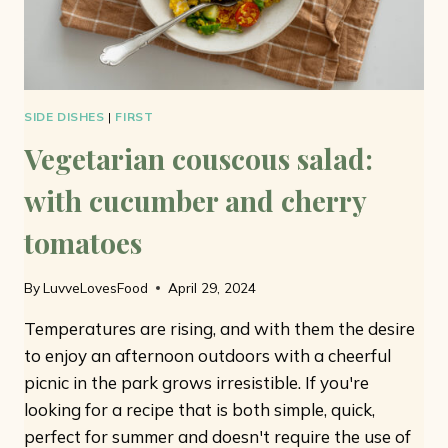
SIDE DISHES
|
FIRST
Vegetarian couscous salad:
with cucumber and cherry
tomatoes
By
LuvveLovesFood
April 29, 2024
Temperatures are rising, and with them the desire
to enjoy an afternoon outdoors with a cheerful
picnic in the park grows irresistible. If you're
looking for a recipe that is both simple, quick,
perfect for summer and doesn't require the use of