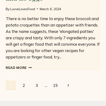
By
LuvveLovesFood
March 6, 2024
There is no better time to enjoy these broccoli and
potato croquettes than an appetizer with friends.
As the name suggests, these 'elongated patties'
are crispy and tasty. With only 7 ingredients you
will get a finger food that will convince everyone. If
you are looking for other vegan recipes for
appetizers or finger food, try...
BROCCOLI
READ MORE
AND
POTATO
CROQUETTES:
Page
Next
1
2
3
…
15
ONLY
7
navigation
Page
INGREDIENTS
AND