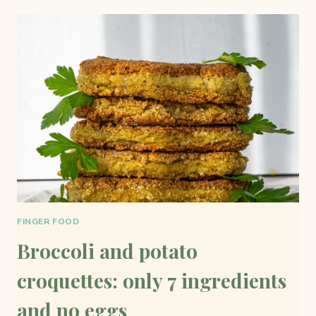
SIMPLE
AND
TASTY
FINGER FOOD
Broccoli and potato
croquettes: only 7 ingredients
and no eggs