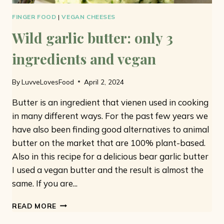
FINGER FOOD
|
VEGAN CHEESES
Wild garlic butter: only 3
ingredients and vegan
By
LuvveLovesFood
April 2, 2024
Butter is an ingredient that vienen used in cooking
in many different ways. For the past few years we
have also been finding good alternatives to animal
butter on the market that are 100% plant-based.
Also in this recipe for a delicious bear garlic butter
I used a vegan butter and the result is almost the
same. If you are...
WILD
READ MORE
GARLIC