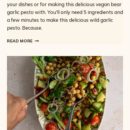
your dishes or for making this delicious vegan bear
garlic pesto with. You'll only need 5 ingredients and
a few minutes to make this delicious wild garlic
pesto. Because.
VEGAN
READ MORE
WILD
GARLIC
PESTO:
ONLY
5
INGREDIENTS