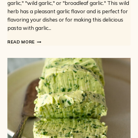
garlic," "wild garlic," or "broadleaf garlic." This wild
herb has a pleasant garlic flavor and is perfect for
flavoring your dishes or for making this delicious
pasta with garlic...
PASTA
READ MORE
WITH
WILD
GARLIC:
VEGAN
VINE
GARLIC
PESTO
WITH
FUSILLI