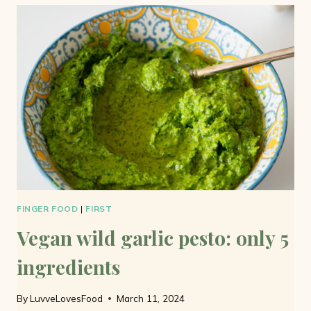
BUTTER:
READY
IN
FIVE
MINUTES
FINGER FOOD
|
FIRST
Vegan wild garlic pesto: only 5
ingredients
By
LuvveLovesFood
March 11, 2024