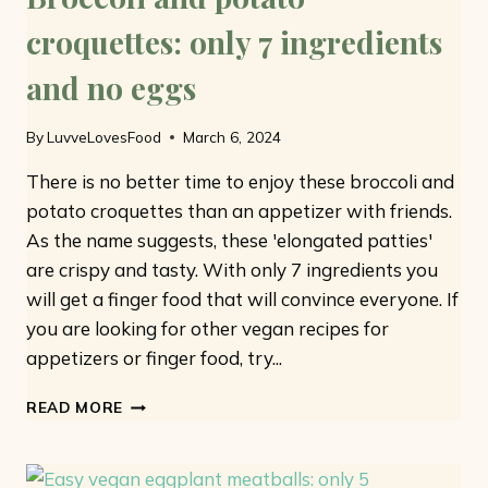
croquettes: only 7 ingredients
and no eggs
By
LuvveLovesFood
March 6, 2024
There is no better time to enjoy these broccoli and
potato croquettes than an appetizer with friends.
As the name suggests, these 'elongated patties'
are crispy and tasty. With only 7 ingredients you
will get a finger food that will convince everyone. If
you are looking for other vegan recipes for
appetizers or finger food, try...
BROCCOLI
READ MORE
AND
POTATO
CROQUETTES: