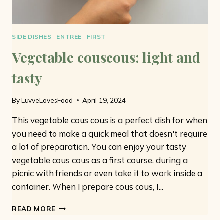
SIDE DISHES
|
ENTREE
|
FIRST
Vegetable couscous: light and
tasty
By
LuvveLovesFood
April 19, 2024
This vegetable cous cous is a perfect dish for when
you need to make a quick meal that doesn't require
a lot of preparation. You can enjoy your tasty
vegetable cous cous as a first course, during a
picnic with friends or even take it to work inside a
container. When I prepare cous cous, I...
VEGETABLE
READ MORE
COUSCOUS: