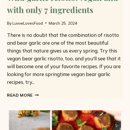
with only 7 ingredients
By
LuvveLovesFood
March 25, 2024
There is no doubt that the combination of risotto
and bear garlic are one of the most beautiful
things that nature gives us every spring. Try this
vegan bear garlic risotto, too, and you'll see that it
will become one of your favorite recipes. If you are
looking for more springtime vegan bear garlic
recipes, try...
WILD
READ MORE
GARLIC
RISOTTO:
VEGAN
AND
WITH