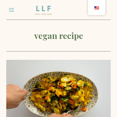
Skip
to
content
vegan recipe