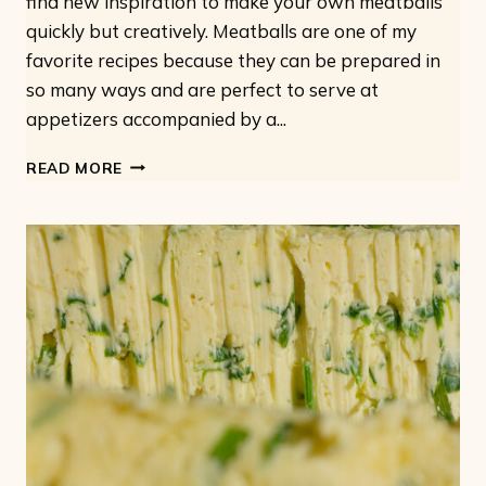
find new inspiration to make your own meatballs
quickly but creatively. Meatballs are one of my
favorite recipes because they can be prepared in
so many ways and are perfect to serve at
appetizers accompanied by a...
VEGAN
READ MORE
MEATBALLS:
7
IDEAS
FOR
EASY
AND
TASTY
MEATBALLS