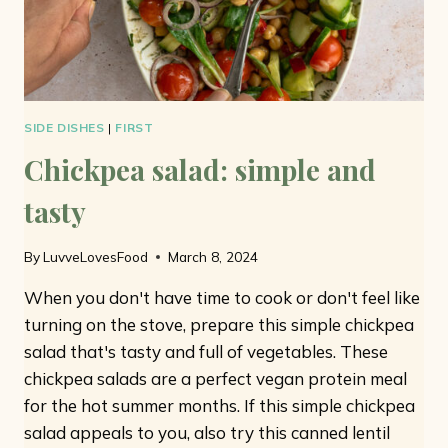
SIDE DISHES
|
FIRST
Chickpea salad: simple and
tasty
By
LuvveLovesFood
March 8, 2024
When you don't have time to cook or don't feel like
turning on the stove, prepare this simple chickpea
salad that's tasty and full of vegetables. These
chickpea salads are a perfect vegan protein meal
for the hot summer months. If this simple chickpea
salad appeals to you, also try this canned lentil