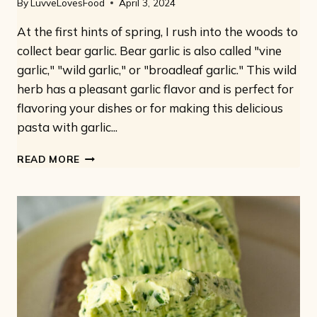
By
LuvveLovesFood
April 3, 2024
At the first hints of spring, I rush into the woods to
collect bear garlic. Bear garlic is also called "vine
garlic," "wild garlic," or "broadleaf garlic." This wild
herb has a pleasant garlic flavor and is perfect for
flavoring your dishes or for making this delicious
pasta with garlic...
PASTA
READ MORE
WITH
WILD
GARLIC:
VEGAN
VINE
GARLIC
PESTO
WITH
FUSILLI