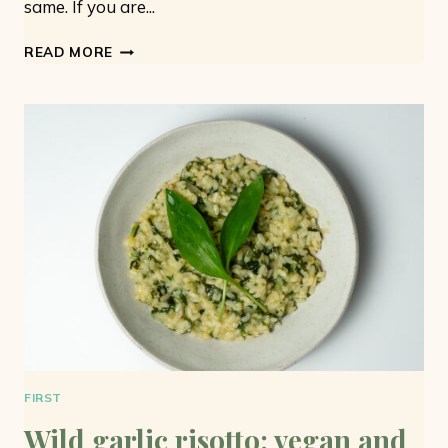
same. If you are...
WILD
READ MORE
GARLIC
BUTTER:
ONLY
3
INGREDIENTS
AND
VEGAN
FIRST
Wild garlic risotto: vegan and