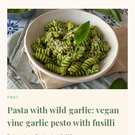
LIGHT
AND
TASTY
FIRST
Pasta with wild garlic: vegan
vine garlic pesto with fusilli