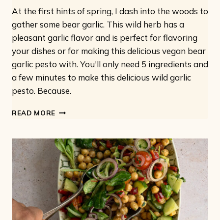
At the first hints of spring, I dash into the woods to
gather some bear garlic. This wild herb has a
pleasant garlic flavor and is perfect for flavoring
your dishes or for making this delicious vegan bear
garlic pesto with. You'll only need 5 ingredients and
a few minutes to make this delicious wild garlic
pesto. Because.
VEGAN
READ MORE
WILD
GARLIC
PESTO:
ONLY
5
INGREDIENTS