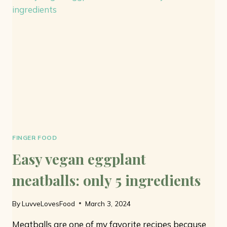
ONLY
7
INGREDIENTS
AND
NO
EGGS
FINGER FOOD
Easy vegan eggplant
meatballs: only 5 ingredients
By
LuvveLovesFood
March 3, 2024
Meatballs are one of my favorite recipes because