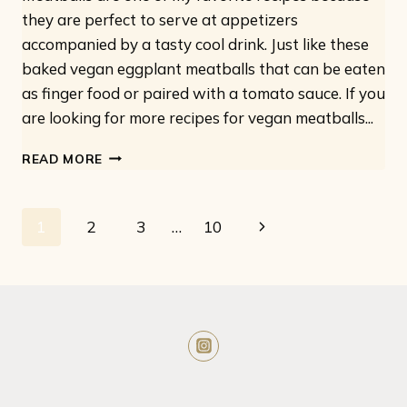
they are perfect to serve at appetizers
accompanied by a tasty cool drink. Just like these
baked vegan eggplant meatballs that can be eaten
as finger food or paired with a tomato sauce. If you
are looking for more recipes for vegan meatballs...
EASY
READ MORE
VEGAN
EGGPLANT
MEATBALLS:
Page
Next
1
2
3
…
10
ONLY
5
navigation
Page
INGREDIENTS