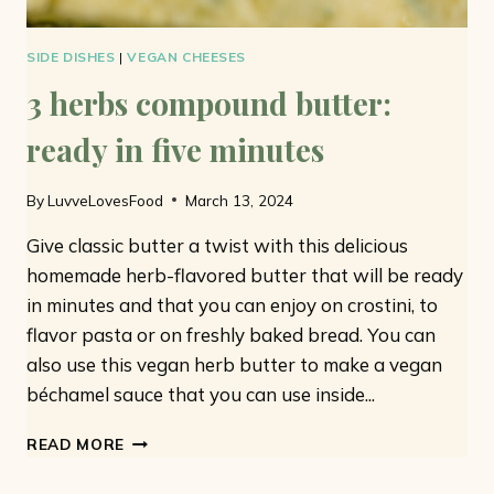
SIDE DISHES
|
VEGAN CHEESES
3 herbs compound butter:
ready in five minutes
By
LuvveLovesFood
March 13, 2024
Give classic butter a twist with this delicious
homemade herb-flavored butter that will be ready
in minutes and that you can enjoy on crostini, to
flavor pasta or on freshly baked bread. You can
also use this vegan herb butter to make a vegan
béchamel sauce that you can use inside...
3
READ MORE
HERBS
COMPOUND