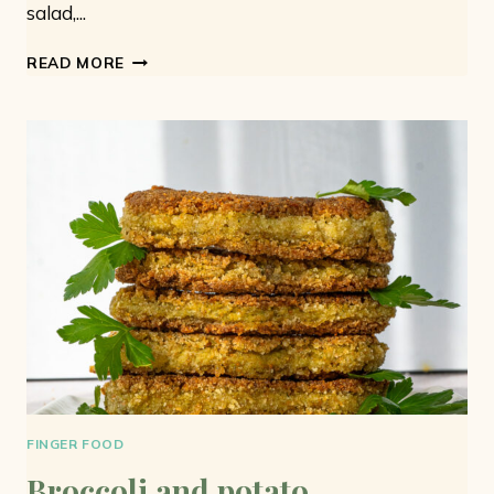
salad,...
CHICKPEA
READ MORE
SALAD:
SIMPLE
AND
TASTY
FINGER FOOD
Broccoli and potato