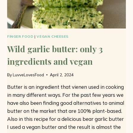
FINGER FOOD
|
VEGAN CHEESES
Wild garlic butter: only 3
ingredients and vegan
By
LuvveLovesFood
April 2, 2024
Butter is an ingredient that vienen used in cooking
in many different ways. For the past few years we
have also been finding good alternatives to animal
butter on the market that are 100% plant-based.
Also in this recipe for a delicious bear garlic butter
I used a vegan butter and the result is almost the