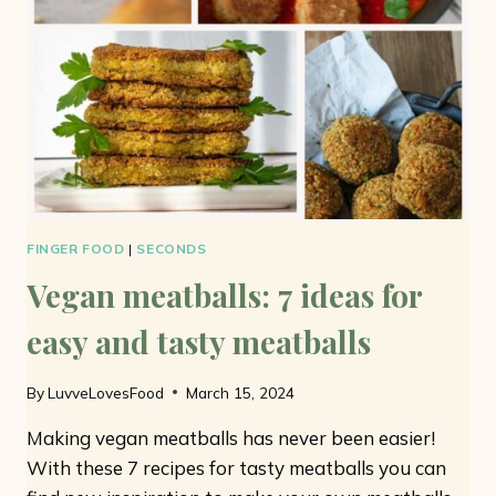
ONLY
7
INGREDIENTS
FINGER FOOD
|
SECONDS
Vegan meatballs: 7 ideas for
easy and tasty meatballs
By
LuvveLovesFood
March 15, 2024
Making vegan meatballs has never been easier!
With these 7 recipes for tasty meatballs you can