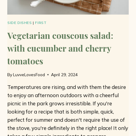
SIDE DISHES
|
FIRST
Vegetarian couscous salad:
with cucumber and cherry
tomatoes
By
LuvveLovesFood
April 29, 2024
Temperatures are rising, and with them the desire
to enjoy an afternoon outdoors with a cheerful
picnic in the park grows irresistible. If you're
looking for a recipe that is both simple, quick,
perfect for summer and doesn't require the use of
the stove, you're definitely in the right place! It only