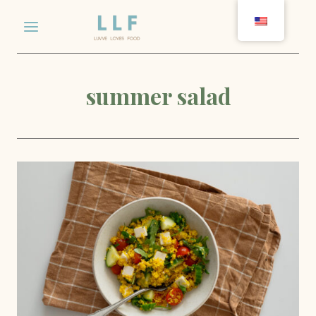
Skip
to
content
summer salad