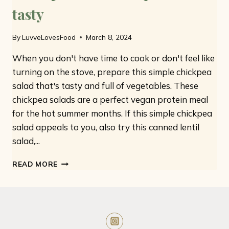
tasty
By
LuvveLovesFood
March 8, 2024
When you don't have time to cook or don't feel like
turning on the stove, prepare this simple chickpea
salad that's tasty and full of vegetables. These
chickpea salads are a perfect vegan protein meal
for the hot summer months. If this simple chickpea
salad appeals to you, also try this canned lentil
salad,...
CHICKPEA
READ MORE
SALAD:
SIMPLE
AND
TASTY