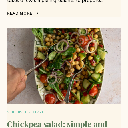
takes a few simple ingredients to prepare...
VEGETARIAN
READ MORE
COUSCOUS
SALAD:
WITH
CUCUMBER
AND
CHERRY
TOMATOES
SIDE DISHES
|
FIRST
Chickpea salad: simple and