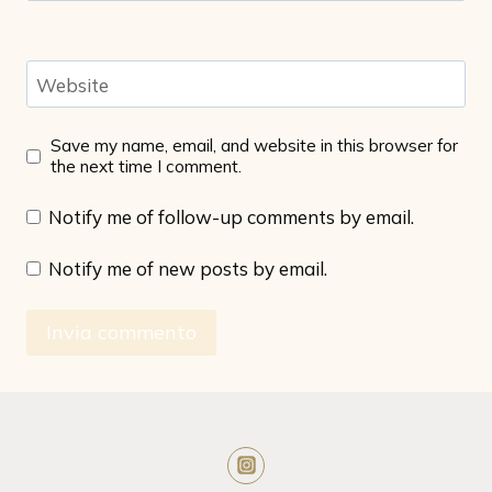
Website
Save my name, email, and website in this browser for
the next time I comment.
Notify me of follow-up comments by email.
Notify me of new posts by email.