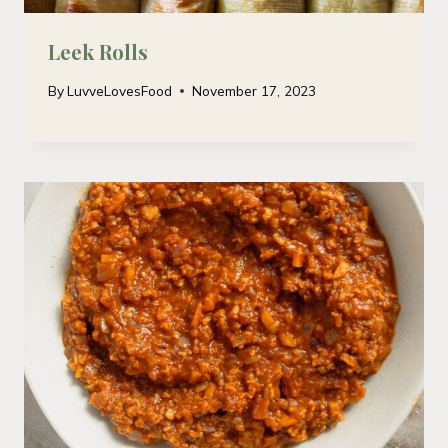
Leek Rolls
By
LuvveLovesFood
November 17, 2023