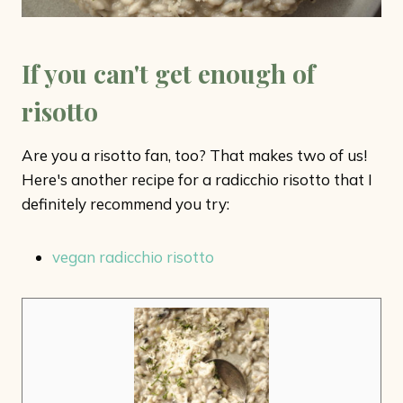
If you can't get enough of
risotto
Are you a risotto fan, too? That makes two of us!
Here's another recipe for a radicchio risotto that I
definitely recommend you try:
vegan radicchio risotto