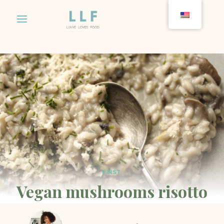
Skip
to
content
FIRST
Vegan mushrooms risotto