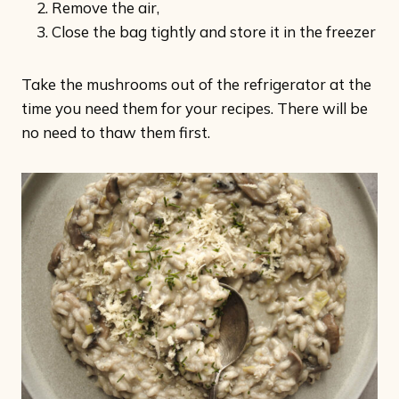
Remove the air,
Close the bag tightly and store it in the freezer
Take the mushrooms out of the refrigerator at the
time you need them for your recipes. There will be
no need to thaw them first.