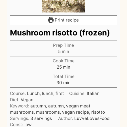
Print recipe
Mushroom risotto (frozen)
Prep Time
m
5
min
i
Cook Time
n
m
25
min
u
i
t
Total Time
n
e
m
30
min
u
s
i
t
Course:
Lunch, lunch, first
Cuisine:
Italian
n
e
Diet:
Vegan
u
s
Keyword:
autumn, autumn, vegan meat,
t
mushrooms, mushrooms, vegan recipe, risotto
e
Servings:
3
servings
Author:
LuvveLovesFood
s
Const:
low