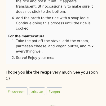
the rice and toast it until it appears
translucent. Stir occasionally to make sure it
does not stick to the bottom.
Add the broth to the rice with a soup ladle.
Continue doing this process until the rice is
cooked.
For the mantecatura
Take the pot off the stove, add the cream,
parmesan cheese, and vegan butter, and mix
everything well.
Serve! Enjoy your meal
I hope you like the recipe very much. See you soon
🙂
Post
#
mushroom
#
risotto
#
vegan
Tags: