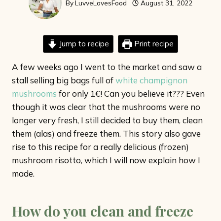
By
LuvveLovesFood
August 31, 2022
Jump to recipe
Print recipe
A few weeks ago I went to the market and saw a
stall selling big bags full of
white champignon
mushrooms
for only 1€! Can you believe it??? Even
though it was clear that the mushrooms were no
longer very fresh, I still decided to buy them, clean
them (alas) and freeze them. This story also gave
rise to this recipe for a really delicious (frozen)
mushroom risotto, which I will now explain how I
made.
How do you clean and freeze