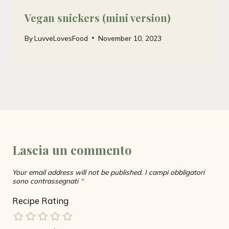
Vegan snickers (mini version)
By
LuvveLovesFood
November 10, 2023
Lascia un commento
Your email address will not be published.
I campi obbligatori
sono contrassegnati
*
Recipe Rating