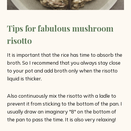
Tips for fabulous mushroom
risotto
It is important that the rice has time to absorb the
broth. So I recommend that you always stay close
to your pot and add broth only when the risotto
liquid is thicker.
Also continuously mix the risotto with a ladle to
prevent it from sticking to the bottom of the pan. I
usually draw an imaginary "8" on the bottom of
the pan to pass the time. It is also very relaxing!