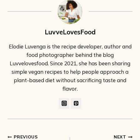
LuvveLovesFood
Elodie Luvenga is the recipe developer, author and
food photographer behind the blog
Luvvelovesfood. Since 2021, she has been sharing
simple vegan recipes to help people approach a
plant-based diet without sacrificing taste and
flavor.
Post
PREVIOUS
NEXT