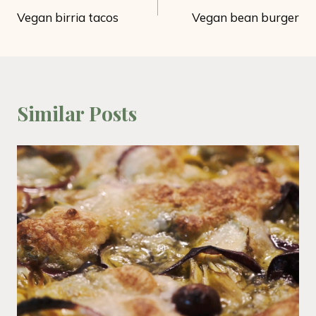
Vegan birria tacos
Vegan bean burger
navigation
Similar Posts