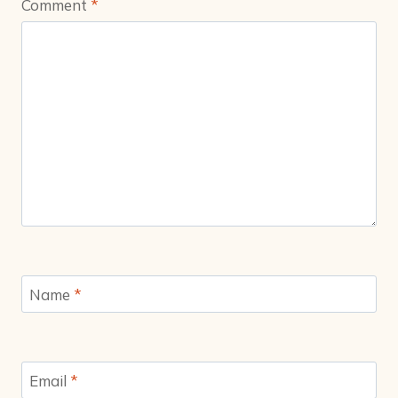
Comment
*
Name
*
Email
*