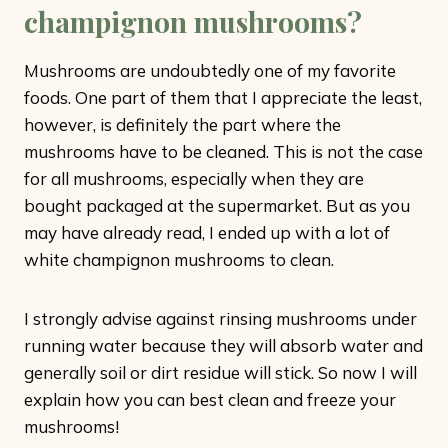
champignon mushrooms?
Mushrooms are undoubtedly one of my favorite
foods. One part of them that I appreciate the least,
however, is definitely the part where the
mushrooms have to be cleaned. This is not the case
for all mushrooms, especially when they are
bought packaged at the supermarket. But as you
may have already read, I ended up with a lot of
white champignon mushrooms to clean.
I strongly advise against rinsing mushrooms under
running water because they will absorb water and
generally soil or dirt residue will stick. So now I will
explain how you can best clean and freeze your
mushrooms!