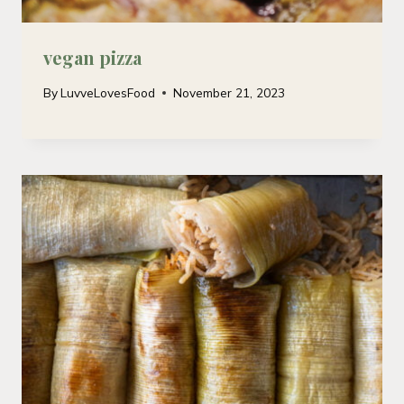
vegan pizza
By
LuvveLovesFood
November 21, 2023