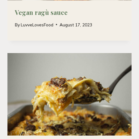
Vegan ragù sauce
By
LuvveLovesFood
August 17, 2023