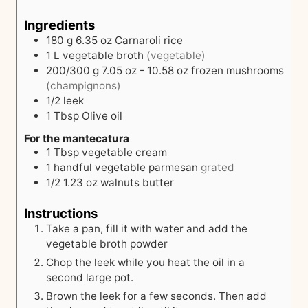
Ingredients
180
g
6.35 oz Carnaroli rice
1
L
vegetable broth
(vegetable)
200/300
g
7.05 oz - 10.58 oz frozen mushrooms
(champignons)
1/2
leek
1
Tbsp
Olive oil
For the mantecatura
1
Tbsp
vegetable cream
1
handful
vegetable parmesan
grated
1/2
1.23 oz walnuts
butter
Instructions
Take a pan, fill it with water and add the
vegetable broth powder
Chop the leek while you heat the oil in a
second large pot.
Brown the leek for a few seconds. Then add