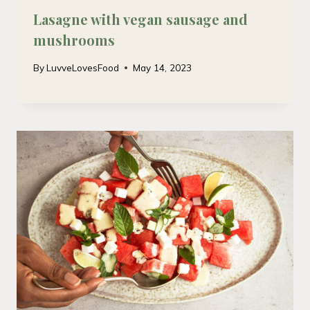
Lasagne with vegan sausage and
mushrooms
By
LuvveLovesFood
May 14, 2023