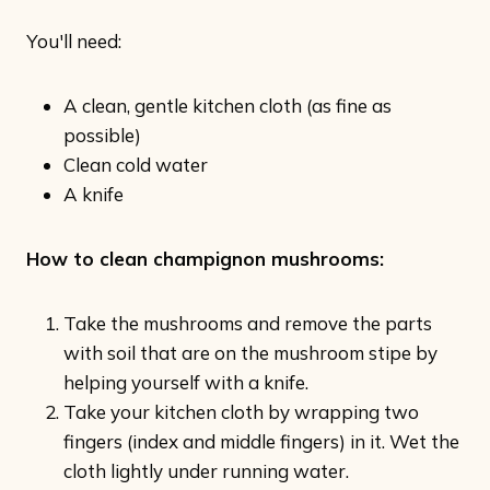
You'll need:
A clean, gentle kitchen cloth (as fine as
possible)
Clean cold water
A knife
How to clean champignon mushrooms:
Take the mushrooms and remove the parts
with soil that are on the mushroom stipe by
helping yourself with a knife.
Take your kitchen cloth by wrapping two
fingers (index and middle fingers) in it. Wet the
cloth lightly under running water.