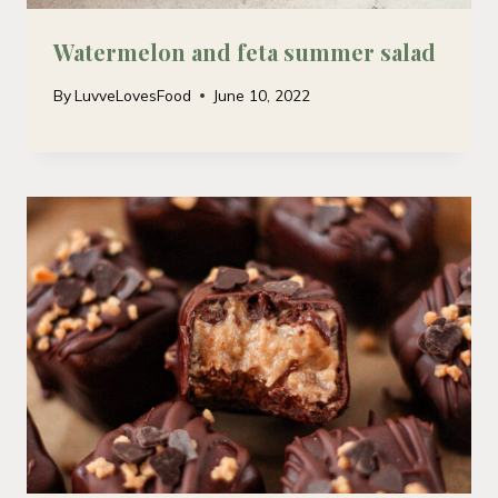
Watermelon and feta summer salad
By
LuvveLovesFood
June 10, 2022