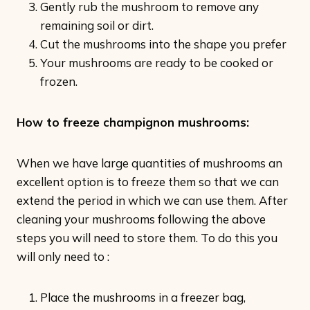
Gently rub the mushroom to remove any
remaining soil or dirt.
Cut the mushrooms into the shape you prefer
Your mushrooms are ready to be cooked or
frozen.
How to freeze champignon mushrooms:
When we have large quantities of mushrooms an
excellent option is to freeze them so that we can
extend the period in which we can use them. After
cleaning your mushrooms following the above
steps you will need to store them. To do this you
will only need to :
Place the mushrooms in a freezer bag,