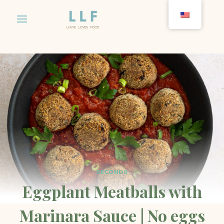
Skip
to
content
SECONDS
Eggplant Meatballs with
Marinara Sauce | No eggs