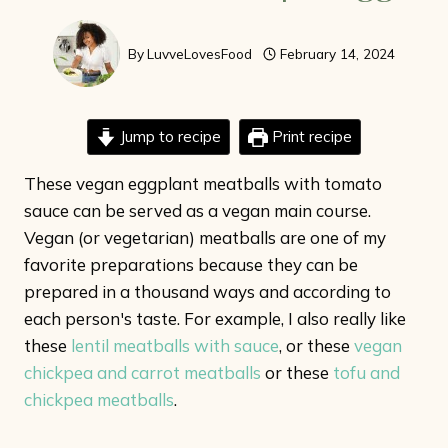
By
LuvveLovesFood
February 14, 2024
Jump to recipe
Print recipe
These vegan eggplant meatballs with tomato
sauce can be served as a vegan main course.
Vegan (or vegetarian) meatballs are one of my
favorite preparations because they can be
prepared in a thousand ways and according to
each person's taste. For example, I also really like
these
lentil meatballs with sauce
, or these
vegan
chickpea and carrot meatballs
or these
tofu and
chickpea meatballs
.