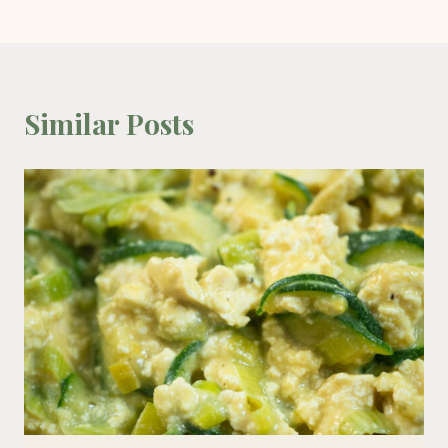
Similar Posts