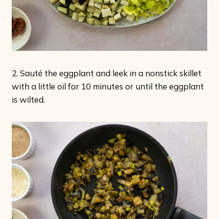
2. Sauté the eggplant and leek in a nonstick skillet
with a little oil for 10 minutes or until the eggplant
is wilted.