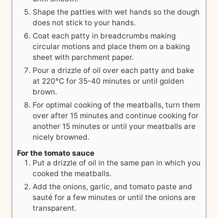
Shape the patties with wet hands so the dough
does not stick to your hands.
Coat each patty in breadcrumbs making
circular motions and place them on a baking
sheet with parchment paper.
Pour a drizzle of oil over each patty and bake
at 220°C for 35-40 minutes or until golden
brown.
For optimal cooking of the meatballs, turn them
over after 15 minutes and continue cooking for
another 15 minutes or until your meatballs are
nicely browned.
For the tomato sauce
Put a drizzle of oil in the same pan in which you
cooked the meatballs.
Add the onions, garlic, and tomato paste and
sauté for a few minutes or until the onions are
transparent.