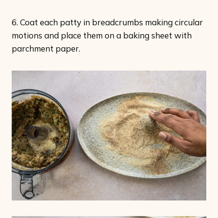
6. Coat each patty in breadcrumbs making circular
motions and place them on a baking sheet with
parchment paper.