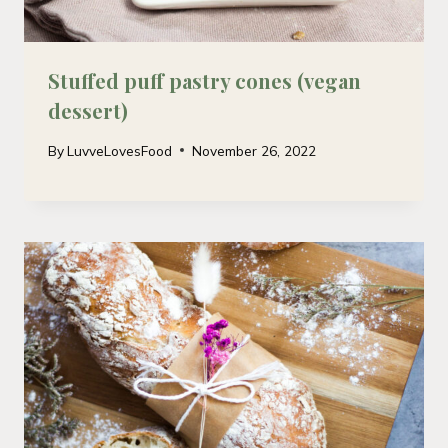
Stuffed puff pastry cones (vegan
dessert)
By
LuvveLovesFood
November 26, 2022