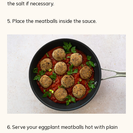
the salt if necessary.
5. Place the meatballs inside the sauce.
6. Serve your eggplant meatballs hot with plain