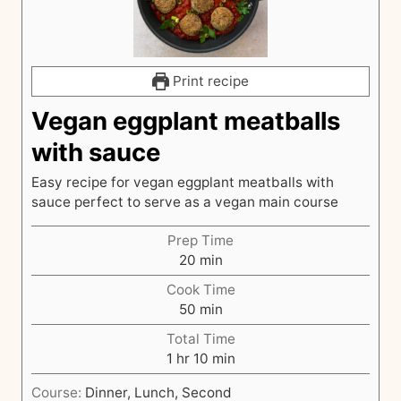
Print recipe
Vegan eggplant meatballs
with sauce
Easy recipe for vegan eggplant meatballs with
sauce perfect to serve as a vegan main course
Prep Time
m
20
min
i
Cook Time
n
m
50
min
u
i
t
Total Time
n
h
e
m
1
hr
10
min
u
o
s
i
t
Course:
Dinner, Lunch, Second
u
n