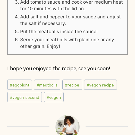
Add tomato sauce and cook over medium heat
for 10 minutes with the lid on.
Add salt and pepper to your sauce and adjust
the salt if necessary.
Put the meatballs inside the sauce!
Serve your meatballs with plain rice or any
other grain. Enjoy!
I hope you enjoyed the recipe, see you soon!
Post
#
eggplant
#
meatballs
#
recipe
#
vegan recipe
Tags:
#
vegan second
#
vegan