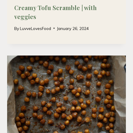
Creamy Tofu Scramble | with
veggies
By
LuvveLovesFood
January 26, 2024