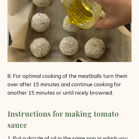
8. For optimal cooking of the meatballs turn them
over after 15 minutes and continue cooking for
another 15 minutes or until nicely browned.
Instructions for making tomato
sauce
1. Put a drizzle of oil in the same pan in which you