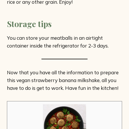
rice or any other grain. Enjoy!
Storage tips
You can store your meatballs in an airtight
container inside the refrigerator for 2-3 days.
Now that you have all the information to prepare
this vegan strawberry banana milkshake, all you
have to do is get to work. Have fun in the kitchen!