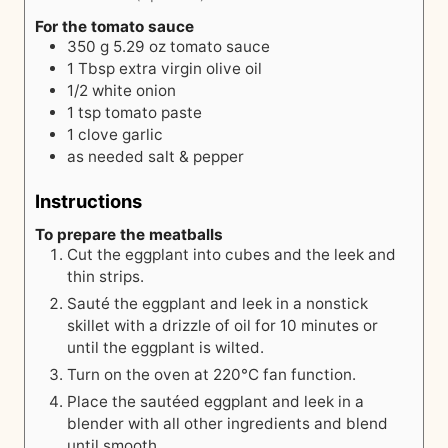
For the tomato sauce
350
g
5.29 oz tomato sauce
1
Tbsp
extra virgin olive oil
1/2
white onion
1
tsp
tomato paste
1
clove
garlic
as needed
salt & pepper
Instructions
To prepare the meatballs
Cut the eggplant into cubes and the leek and
thin strips.
Sauté the eggplant and leek in a nonstick
skillet with a drizzle of oil for 10 minutes or
until the eggplant is wilted.
Turn on the oven at 220°C fan function.
Place the sautéed eggplant and leek in a
blender with all other ingredients and blend
until smooth.