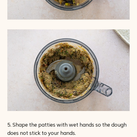
5. Shape the patties with wet hands so the dough
does not stick to your hands.