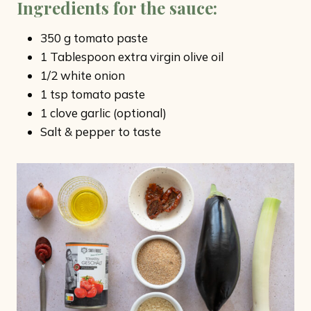
Ingredients for the sauce
:
350 g tomato paste
1 Tablespoon extra virgin olive oil
1/2 white onion
1 tsp tomato paste
1 clove garlic (optional)
Salt & pepper to taste