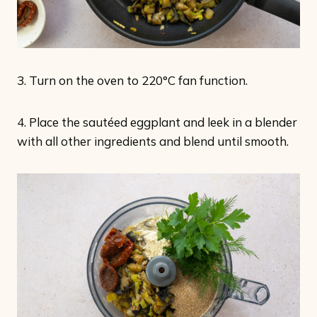
3. Turn on the oven to 220°C fan function.
4. Place the sautéed eggplant and leek in a blender
with all other ingredients and blend until smooth.