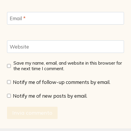
Email
*
Website
Save my name, email, and website in this browser for
the next time I comment.
Notify me of follow-up comments by email.
Notify me of new posts by email.