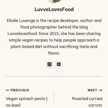
LuvveLovesFood
Elodie Luvenga is the recipe developer, author and
food photographer behind the blog
Luvvelovesfood. Since 2021, she has been sharing
simple vegan recipes to help people approach a
plant-based diet without sacrificing taste and
flavor.
Post
PREVIOUS
NEXT
Vegan spinach pesto |
Roasted curried
navigation
no basil
carrots