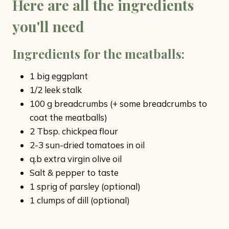
Here are all the ingredients
you'll need
Ingredients for the meatballs
:
1 big eggplant
1/2 leek stalk
100 g breadcrumbs (+ some breadcrumbs to
coat the meatballs)
2 Tbsp. chickpea flour
2-3 sun-dried tomatoes in oil
q.b extra virgin olive oil
Salt & pepper to taste
1 sprig of parsley (optional)
1 clumps of dill (optional)