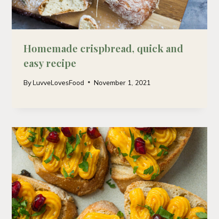
Homemade crispbread, quick and
easy recipe
By
LuvveLovesFood
November 1, 2021