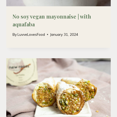
No soy vegan mayonnaise | with
aquafaba
By
LuvveLovesFood
January 31, 2024