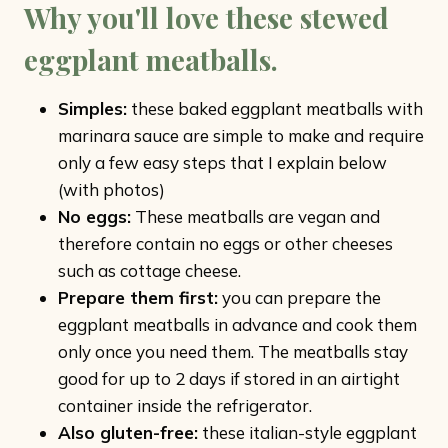
Why you'll love these stewed
eggplant meatballs.
Simples:
these baked eggplant meatballs with
marinara sauce are simple to make and require
only a few easy steps that I explain below
(with photos)
No eggs:
These meatballs are vegan and
therefore contain no eggs or other cheeses
such as cottage cheese.
Prepare them first:
you can prepare the
eggplant meatballs in advance and cook them
only once you need them. The meatballs stay
good for up to 2 days if stored in an airtight
container inside the refrigerator.
Also gluten-free:
these italian-style eggplant