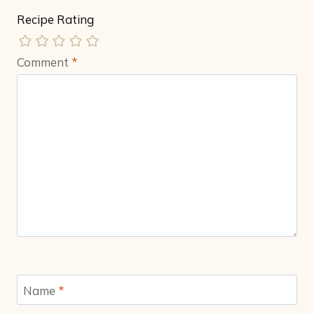
Recipe Rating
Comment
*
Name
*