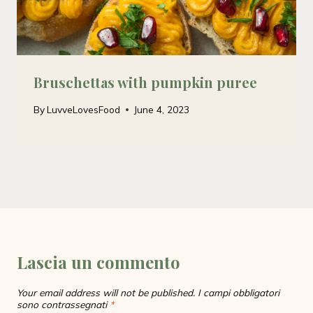
Bruschettas with pumpkin puree
By
LuvveLovesFood
June 4, 2023
Lascia un commento
Your email address will not be published.
I campi obbligatori
sono contrassegnati
*