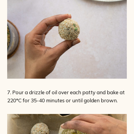
7. Pour a drizzle of oil over each patty and bake at
220°C for 35-40 minutes or until golden brown.