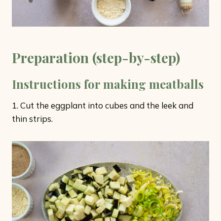
Preparation (step-by-step)
Instructions for making meatballs
1. Cut the eggplant into cubes and the leek and
thin strips.