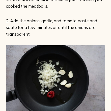
cooked the meatballs.
2. Add the onions, garlic, and tomato paste and
sauté for a few minutes or until the onions are
transparent.