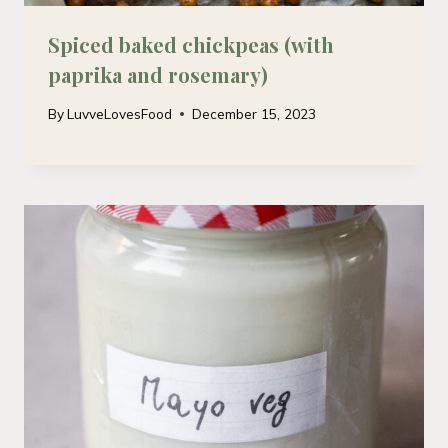
Spiced baked chickpeas (with
paprika and rosemary)
By
LuvveLovesFood
December 15, 2023