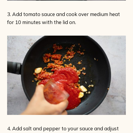
3. Add tomato sauce and cook over medium heat
for 10 minutes with the lid on.
4. Add salt and pepper to your sauce and adjust