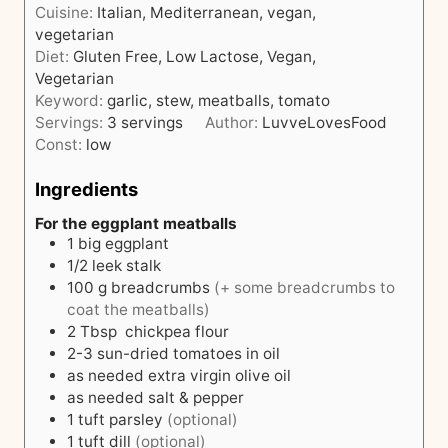
e
Cuisine:
Italian, Mediterranean, vegan,
r
u
s
vegetarian
t
Diet:
Gluten Free, Low Lactose, Vegan,
e
Vegetarian
s
Keyword:
garlic, stew, meatballs, tomato
Servings:
3
servings
Author:
LuvveLovesFood
Const:
low
Ingredients
For the eggplant meatballs
1
big eggplant
1/2
leek stalk
100
g
breadcrumbs
(+ some breadcrumbs to
coat the meatballs)
2
Tbsp
chickpea flour
2-3
sun-dried tomatoes in oil
as needed
extra virgin olive oil
as needed
salt & pepper
1
tuft
parsley
(optional)
1
tuft
dill
(optional)