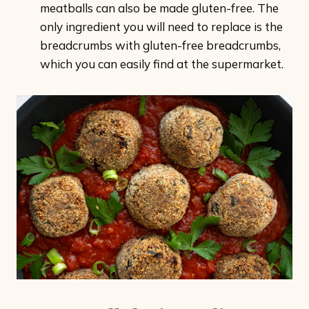
meatballs can also be made gluten-free. The
only ingredient you will need to replace is the
breadcrumbs with gluten-free breadcrumbs,
which you can easily find at the supermarket.