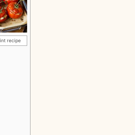
int recipe