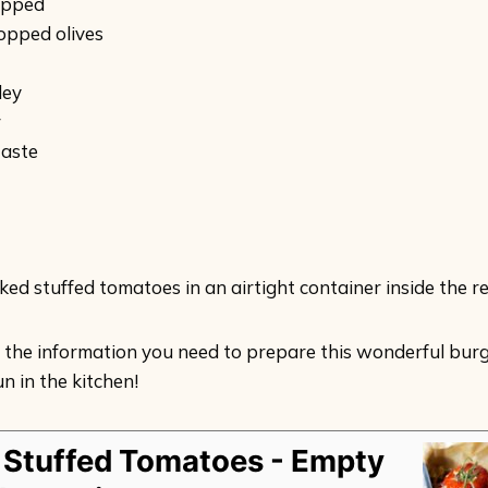
hopped
opped olives
ley
r
taste
ed stuffed tomatoes in an airtight container inside the re
 the information you need to prepare this wonderful burge
n in the kitchen!
 Stuffed Tomatoes - Empty