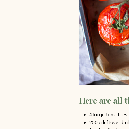
Here are all 
4 large tomatoes (r
200 g leftover bul