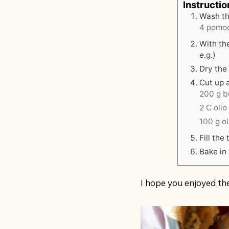
Instructio
Wash th
4 pomod
With the
e.g.)
Dry the 
Cut up 
200 g bu
2 C olio
100 g o
Fill th
Bake in 
I hope you enjoyed the