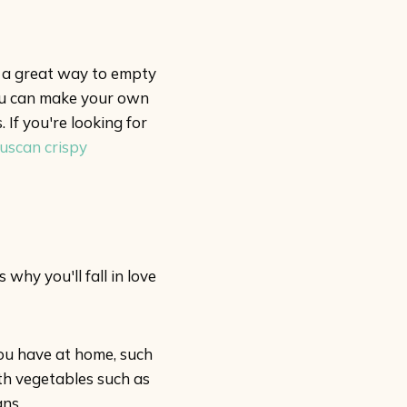
s a great way to empty
 you can make your own
If you're looking for
uscan crispy
why you'll fall in love
ou have at home, such
ith vegetables such as
ans.