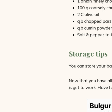
1 onion, finely c
100 g coarsely ch
2 C olive oil
q.b chopped pars
q.b cumin powde
Salt & pepper to 
Storage tips
You can store your bak
Now that you have all
is get to work. Have fu
Bulgur