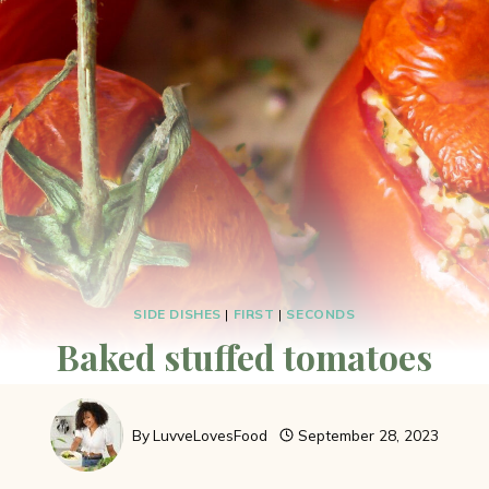
SIDE DISHES
|
FIRST
|
SECONDS
Baked stuffed tomatoes
By
LuvveLovesFood
September 28, 2023