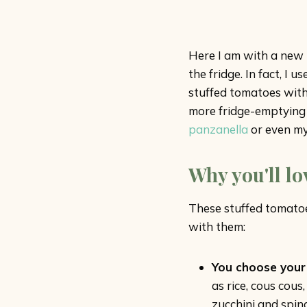
Here I am with a new r
the fridge. In fact, I
stuffed tomatoes with 
more fridge-emptying 
panzanella
or even m
Why you'll lo
These stuffed tomatoes
with them:
You choose your f
as rice, cous cou
zucchini and spina