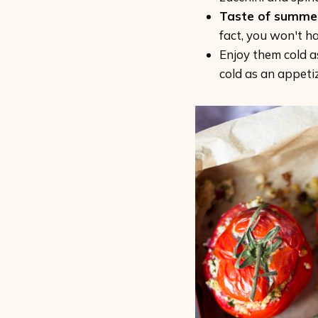
Taste of summe
fact, you won't h
Enjoy them cold a
cold as an appetiz