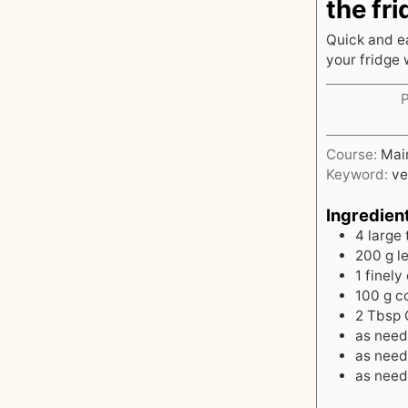
the fri
Quick and ea
your fridge 
Course:
Mai
Keyword:
ve
Ingredien
4
large 
200
g
l
1
finely
100
g
c
2
Tbsp
as nee
as nee
as nee