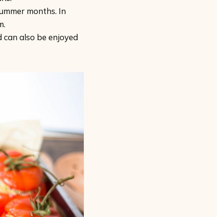
summer months. In
m.
d can also be enjoyed