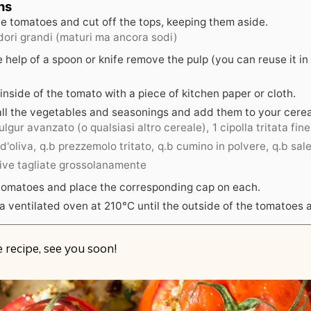
ns
e tomatoes and cut off the tops, keeping them aside.
ori grandi (maturi ma ancora sodi)
 help of a spoon or knife remove the pulp (you can reuse it in
inside of the tomato with a piece of kitchen paper or cloth.
all the vegetables and seasonings and add them to your cerea
lgur avanzato (o qualsiasi altro cereale),
1 cipolla tritata fi
 d'oliva,
q.b prezzemolo tritato,
q.b cumino in polvere,
q.b sal
live tagliate grossolanamente
e tomatoes and place the corresponding cap on each.
a ventilated oven at 210°C until the outside of the tomatoes a
 recipe, see you soon!