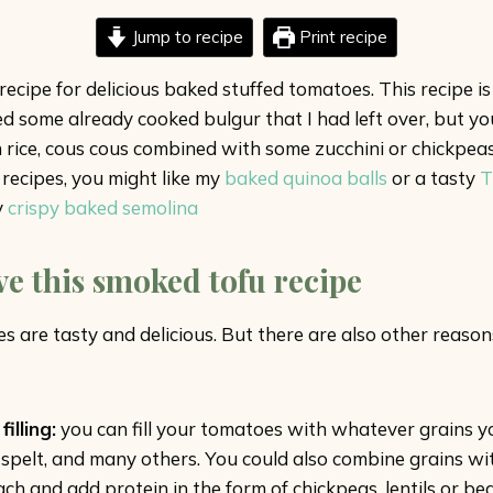
Jump to recipe
Print recipe
ecipe for delicious baked stuffed tomatoes. This recipe i
 used some already cooked bulgur that I had left over, but
rice, cous cous combined with some zucchini or chickpeas. 
recipes, you might like my
baked quinoa balls
or a tasty
T
y
crispy baked semolina
ve this smoked tofu recipe
 are tasty and delicious. But there are also other reasons 
illing:
you can fill your tomatoes with whatever grains y
s, spelt, and many others. You could also combine grains w
ch and add protein in the form of chickpeas, lentils or be