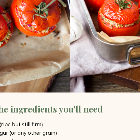
the ingredients you'll need
ipe but still firm)
gur (or any other grain)