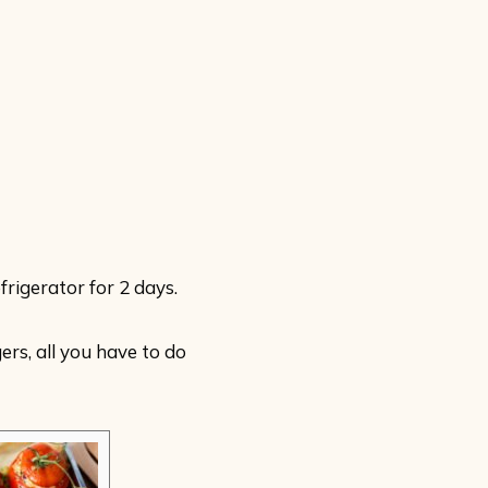
frigerator for 2 days.
rs, all you have to do