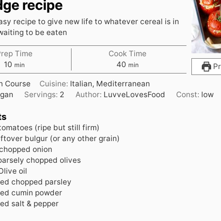
dge recipe
sy recipe to give new life to whatever cereal is in
waiting to be eaten
Prep Time
Cook Time
m
m
10
40
min
min
Pr
i
i
n Course
Cuisine:
Italian, Mediterranean
n
n
gan
Servings:
2
Author:
LuvveLovesFood
Const:
low
u
u
t
t
ts
e
e
tomatoes (ripe but still firm)
s
s
eftover bulgur (or any other grain)
 chopped onion
oarsely chopped olives
Olive oil
ded
chopped parsley
ded
cumin powder
ded
salt & pepper