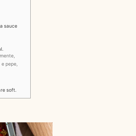
 a sauce
l.
nemente,
e e pepe,
re soft.