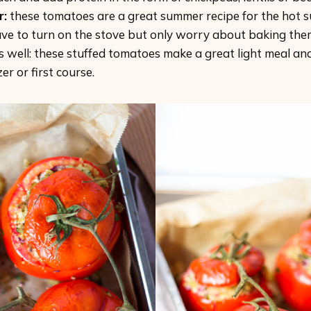
r:
these tomatoes are a great summer recipe for the hot 
ave to turn on the stove but only worry about baking the
s well: these stuffed tomatoes make a great light meal an
er or first course.