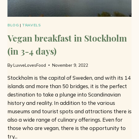
BLOG
|
TRAVELS
Vegan breakfast in Stockholm
(in 3-4 days)
By
LuvveLovesFood
November 9, 2022
Stockholm is the capital of Sweden, and with its 14
islands and more than 50 bridges, it is the perfect
destination to take a plunge into Scandinavian
history and reality. In addition to the various
museums and tourist spots and attractions there is
also a wide range of culinary offerings. Even for
those who are vegan, there is the opportunity to
try...