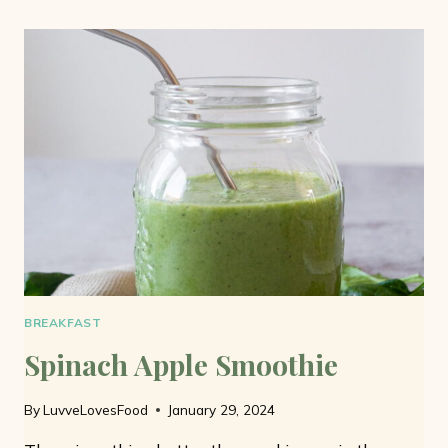
AND
BANANA
SMOOTHIE
BREAKFAST
Spinach Apple Smoothie
By
LuvveLovesFood
January 29, 2024