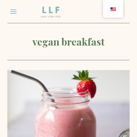
Skip
to
content
vegan breakfast