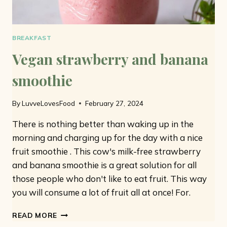
BREAKFAST
Vegan strawberry and banana
smoothie
By
LuvveLovesFood
February 27, 2024
There is nothing better than waking up in the
morning and charging up for the day with a nice
fruit smoothie . This cow's milk-free strawberry
and banana smoothie is a great solution for all
those people who don't like to eat fruit. This way
you will consume a lot of fruit all at once! For.
VEGAN
READ MORE
STRAWBERRY