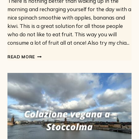
There is nothing better than waking up in the
morning and recharging yourself for the day with a
nice spinach smoothie with apples, bananas and
kiwi. This is a great solution for all those people
who do not like to eat fruit. This way you will
consume a lot of fruit all at once! Also try my chia...
SPINACH
READ MORE
APPLE
SMOOTHIE