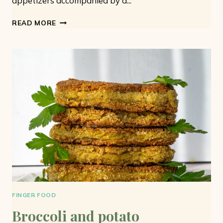
appetizers accompanied by a...
VEGAN
READ MORE
MEATBALLS:
7
IDEAS
FOR
EASY
AND
TASTY
MEATBALLS
FINGER FOOD
Broccoli and potato