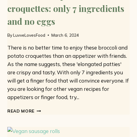
croquettes: only 7 ingredients
and no eggs
By
LuvveLovesFood
March 6, 2024
There is no better time to enjoy these broccoli and
potato croquettes than an appetizer with friends.
As the name suggests, these 'elongated patties'
are crispy and tasty. With only 7 ingredients you
will get a finger food that will convince everyone. If
you are looking for other vegan recipes for
appetizers or finger food, try...
BROCCOLI
READ MORE
AND
POTATO
CROQUETTES:
ONLY