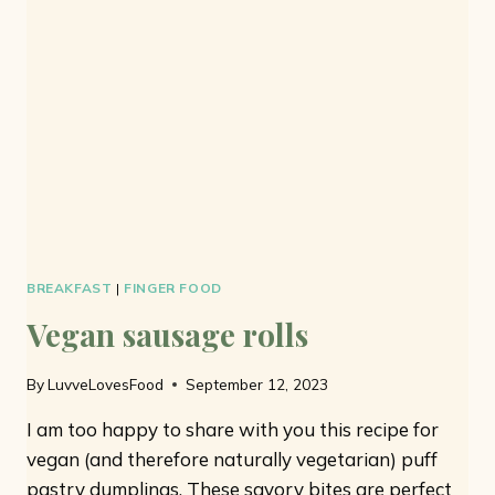
7
INGREDIENTS
AND
NO
EGGS
BREAKFAST
|
FINGER FOOD
Vegan sausage rolls
By
LuvveLovesFood
September 12, 2023
I am too happy to share with you this recipe for
vegan (and therefore naturally vegetarian) puff
pastry dumplings. These savory bites are perfect