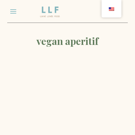
Skip
to
content
vegan aperitif