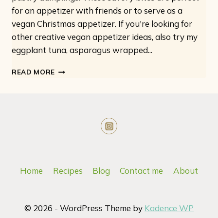
for an appetizer with friends or to serve as a
vegan Christmas appetizer. If you're looking for
other creative vegan appetizer ideas, also try my
eggplant tuna, asparagus wrapped...
VEGAN
READ MORE
SAUSAGE
ROLLS
Home
Recipes
Blog
Contact me
About
© 2026 - WordPress Theme by
Kadence WP