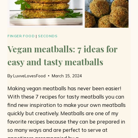
FINGER FOOD
|
SECONDS
Vegan meatballs: 7 ideas for
easy and tasty meatballs
By
LuvveLovesFood
March 15, 2024
Making vegan meatballs has never been easier!
With these 7 recipes for tasty meatballs you can
find new inspiration to make your own meatballs
quickly but creatively. Meatballs are one of my
favorite recipes because they can be prepared in
so many ways and are perfect to serve at