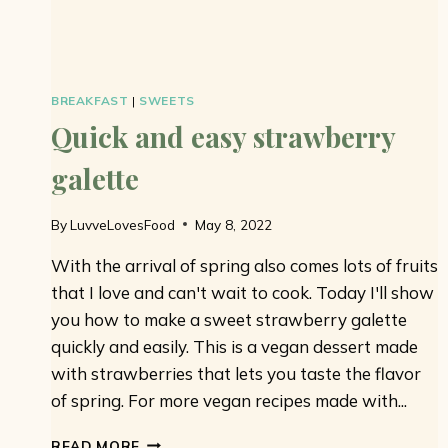
BREAKFAST
|
SWEETS
Quick and easy strawberry
galette
By
LuvveLovesFood
May 8, 2022
With the arrival of spring also comes lots of fruits
that I love and can't wait to cook. Today I'll show
you how to make a sweet strawberry galette
quickly and easily. This is a vegan dessert made
with strawberries that lets you taste the flavor
of spring. For more vegan recipes made with...
QUICK
READ MORE