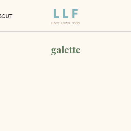
BOUT
galette