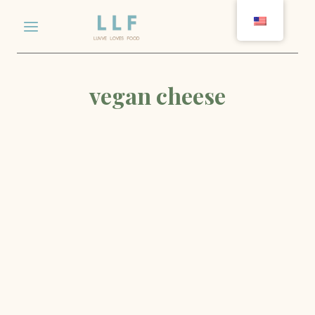
Skip
to
content
vegan cheese