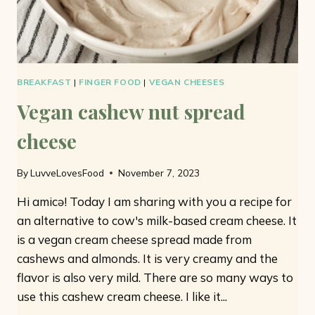
BREAKFAST
|
FINGER FOOD
|
VEGAN CHEESES
Vegan cashew nut spread
cheese
By
LuvveLovesFood
November 7, 2023
Hi amicə! Today I am sharing with you a recipe for
an alternative to cow's milk-based cream cheese. It
is a vegan cream cheese spread made from
cashews and almonds. It is very creamy and the
flavor is also very mild. There are so many ways to
use this cashew cream cheese. I like it...