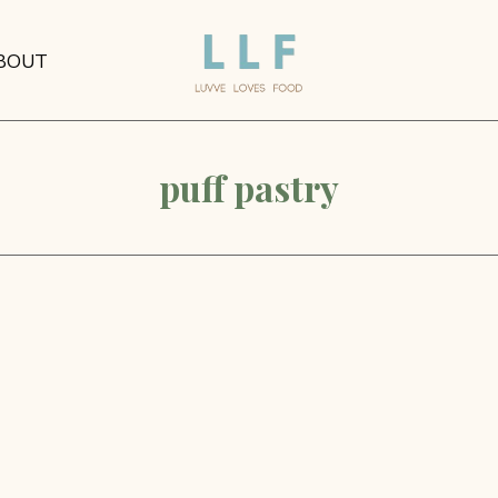
BOUT
puff pastry