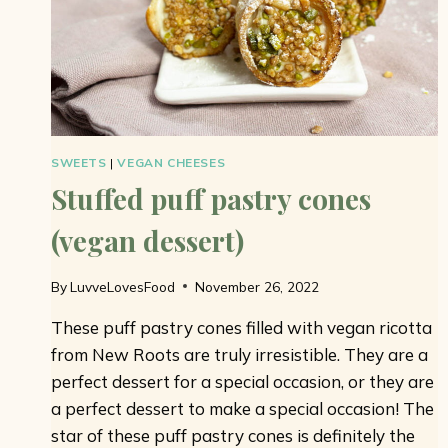
SWEETS
|
VEGAN CHEESES
Stuffed puff pastry cones
(vegan dessert)
By
LuvveLovesFood
November 26, 2022
These puff pastry cones filled with vegan ricotta
from New Roots are truly irresistible. They are a
perfect dessert for a special occasion, or they are
a perfect dessert to make a special occasion! The
star of these puff pastry cones is definitely the