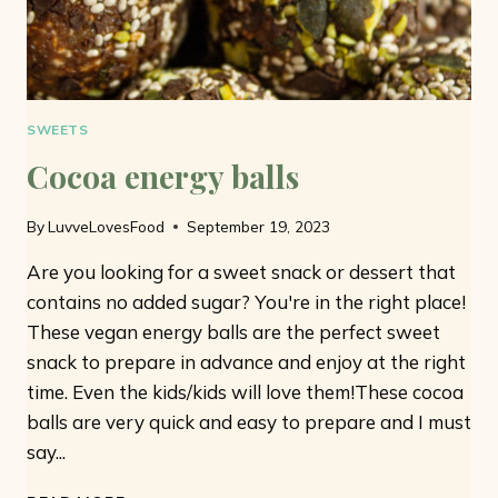
SWEETS
Cocoa energy balls
By
LuvveLovesFood
September 19, 2023
Are you looking for a sweet snack or dessert that
contains no added sugar? You're in the right place!
These vegan energy balls are the perfect sweet
snack to prepare in advance and enjoy at the right
time. Even the kids/kids will love them!These cocoa
balls are very quick and easy to prepare and I must
say...
COCOA