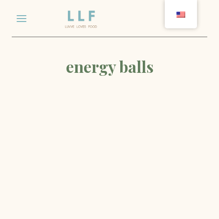
Skip
to
content
energy balls