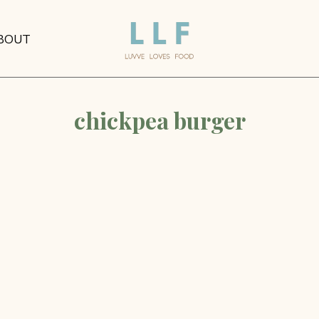
BOUT
chickpea burger