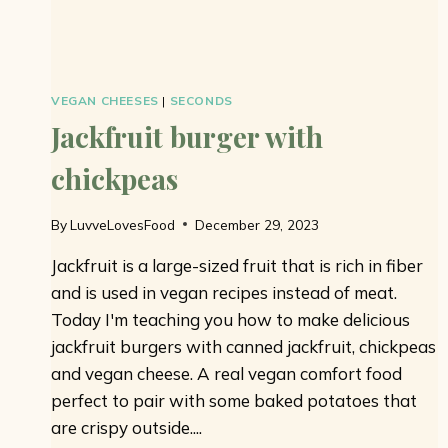
VEGAN CHEESES
|
SECONDS
Jackfruit burger with
chickpeas
By
LuvveLovesFood
December 29, 2023
Jackfruit is a large-sized fruit that is rich in fiber
and is used in vegan recipes instead of meat.
Today I'm teaching you how to make delicious
jackfruit burgers with canned jackfruit, chickpeas
and vegan cheese. A real vegan comfort food
perfect to pair with some baked potatoes that
are crispy outside....