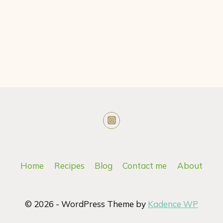
Home
Recipes
Blog
Contact me
About
© 2026 - WordPress Theme by
Kadence WP