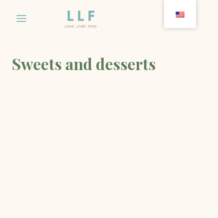
Skip
to
content
Sweets and desserts