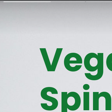
Veg
Spi