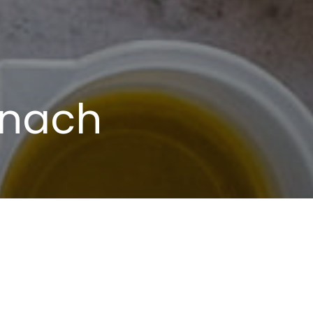
inach
oil