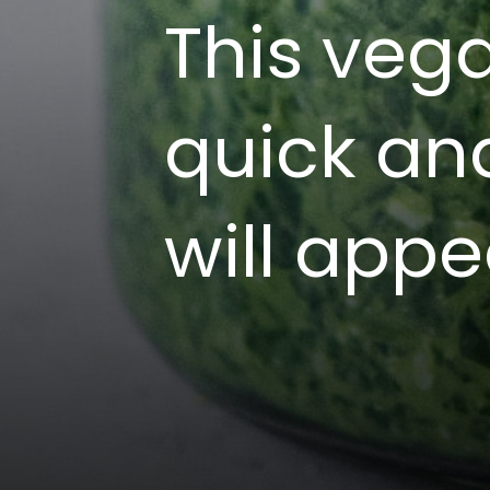
This veg
quick an
will appe