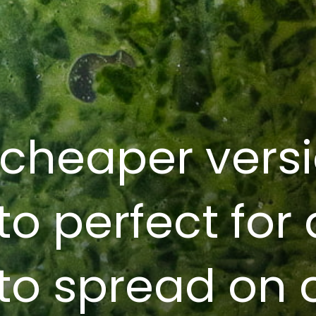
 cheaper versi
to perfect for
to spread on c