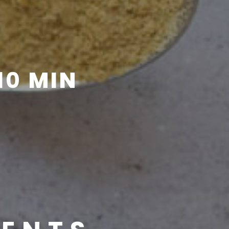
10
MIN