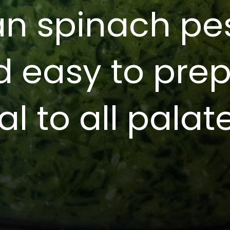
an spinach pes
d easy to pre
al to all palat