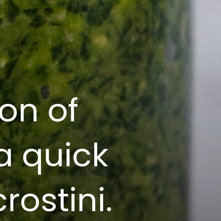
on of
 a quick
rostini.