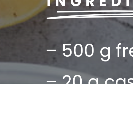
INGRED
– 500 g f
– 20 g c
– 50 ml ext