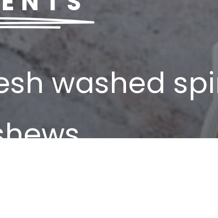
IENTS
resh washed sp
ashews
ra virgin olive 