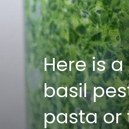
Here is a
basil pes
pasta or 