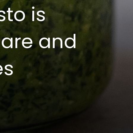
to is
pare and
es