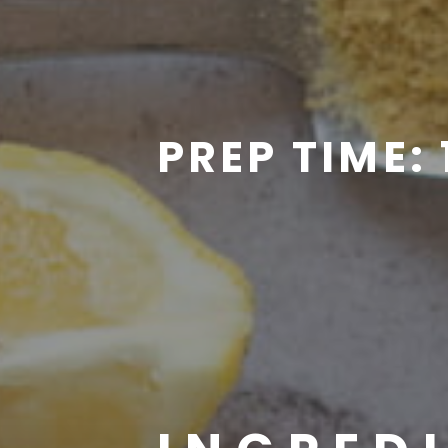
PREP TIME: 