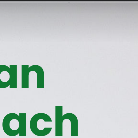
an
nach